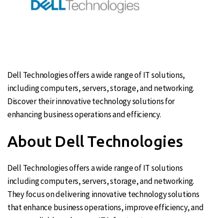
Dell Technologies offers a wide range of IT solutions,
including computers, servers, storage, and networking.
Discover their innovative technology solutions for
enhancing business operations and efficiency.
About Dell Technologies
Dell Technologies offers a wide range of IT solutions
including computers, servers, storage, and networking.
They focus on delivering innovative technology solutions
that enhance business operations, improve efficiency, and