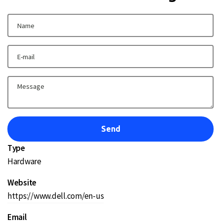
Type
Hardware
Website
https://www.dell.com/en-us
Email