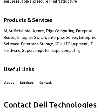
ensure reliable and secure IT infrastructure.
Products & Services
Al
,
Artificial Intelligence
,
Edge Computing
,
Enteprise
Router
,
Enteprise Switch
,
Enterprise Server
,
Enterprise
Software
,
Enterprise Storage
,
GPU
,
IT Equipment
,
IT
Hardware
,
Supercomputer
,
Supercomputing
Useful Links
About
Services
Contact
Contact Dell Technologies