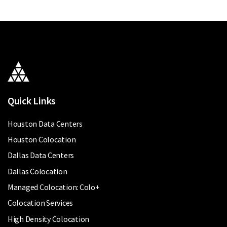
Quick Links
Houston Data Centers
Houston Colocation
Dallas Data Centers
Dallas Colocation
Managed Colocation: Colo+
Colocation Services
High Density Colocation