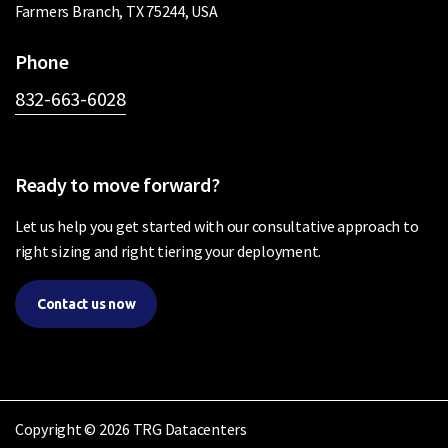
Farmers Branch, TX 75244, USA
Phone
832-663-6028
Ready to move forward?
Let us help you get started with our consultative approach to
right sizing and right tiering your deployment.
Contact us now
Copyright © 2026 TRG Datacenters