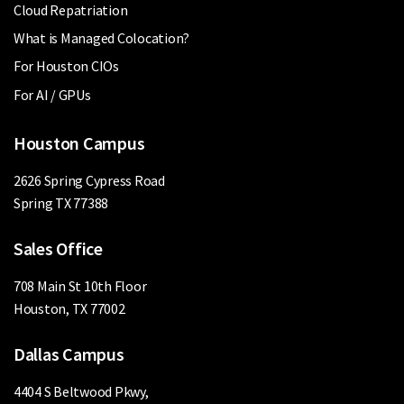
Cloud Repatriation
What is Managed Colocation?
For Houston CIOs
For AI / GPUs
Houston Campus
2626 Spring Cypress Road
Spring TX 77388
Sales Office
708 Main St 10th Floor
Houston, TX 77002
Dallas Campus
4404 S Beltwood Pkwy,