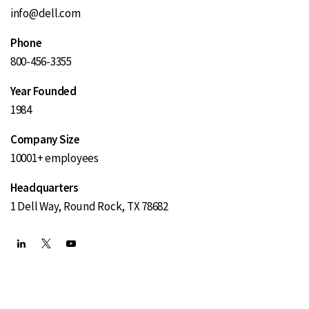
info@dell.com
Phone
800-456-3355
Year Founded
1984
Company Size
10001+ employees
Headquarters
1 Dell Way, Round Rock, TX 78682