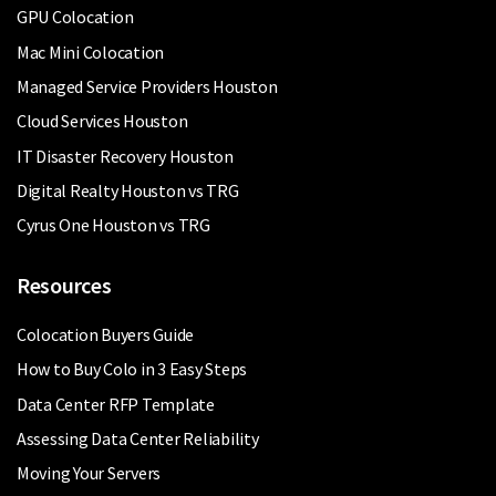
GPU Colocation
Mac Mini Colocation
Managed Service Providers Houston
Cloud Services Houston
IT Disaster Recovery Houston
Digital Realty Houston vs TRG
Cyrus One Houston vs TRG
Resources
Colocation Buyers Guide
How to Buy Colo in 3 Easy Steps
Data Center RFP Template
Assessing Data Center Reliability
Moving Your Servers